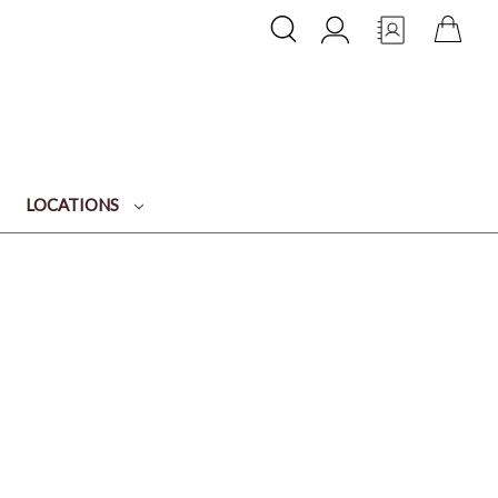
LOCATIONS