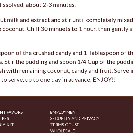
dissolved, about 2-3 minutes.
 milk and extract and stir until completely mixed
e coconut. Chill 30 minuets to 1 hour, then gently st
poon of the crushed candy and 1 Tablespoon of the
. Stir the pudding and spoon 1/4 Cup of the puddin
sh with remaining coconut, candy and fruit. Serve
 to serve, up to one day in advance. ENJOY!!
NT FAVORS
EMPLOYMENT
IPES
SECURITY AND PRIVACY
IA KIT
TERMS OF USE
WHOLESALE