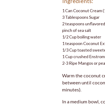
Ingredients:
1 Can Coconut Cream (
3 Tablespoons Sugar
2 teaspoons unflavored
pinch of sea salt
1/2 Cup boiling water
1 teaspoon Coconut Ex
1/3 Cup toasted sweete
1 Cup crushed Enstrom
2-3 Ripe Mangos or peac
Warm the coconut cr
between until coconu
minutes).
In a medium bowl, co