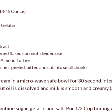
13-15 Ounce)
 Gelatin
tract
ned flaked coconut, divided use
 Almond Toffee
hes, peeled, pitted and cut into small chunks
eam in a micro-wave safe bowl for 30 second inter
t oil is dissolved and milk is smooth and creamy 
mbine sugar, gelatin and salt. Pur 1/2 Cup boiling 