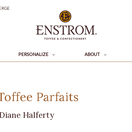
ERGE
PERSONALIZE
ABOUT
offee Parfaits
Diane Halferty