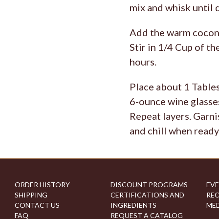
mix and whisk until 
Add the warm coconut
Stir in 1/4 Cup of th
hours.
Place about 1 Tables
6-ounce wine glasses
Repeat layers. Garni
and chill when ready
ORDER HISTORY
DISCOUNT PROGRAMS
EVE
SHIPPING
CERTIFICATIONS AND
REC
CONTACT US
INGREDIENTS
MED
FAQ
REQUEST A CATALOG