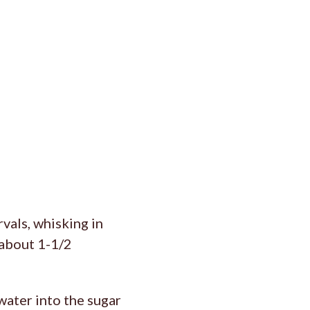
vals, whisking in
(about 1-1/2
water into the sugar