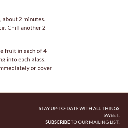
, about 2 minutes.
ir. Chill another 2
 fruit in each of 4
g into each glass.
 immediately or cover
STAY UP-TO-DATE WITH ALL THINGS
SWEET.
SUBSCRIBE
TO OUR MAILING LIST.