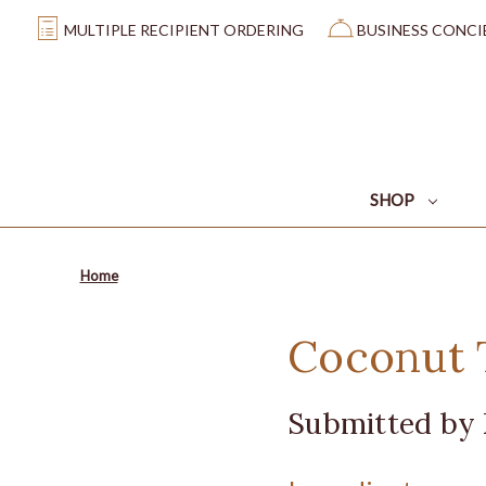
MULTIPLE RECIPIENT ORDERING
BUSINESS CONCI
SHOP
Home
Coconut T
Submitted by 