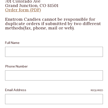
701 Colorado Ave
Grand Junction, CO 81501
Order form (PDF)
Enstrom Candies cannot be responsible for
duplicate orders if submitted by two different
methods(fax, phone, mail or web).
Full Name
Phone Number
Email Address
REQUIRED