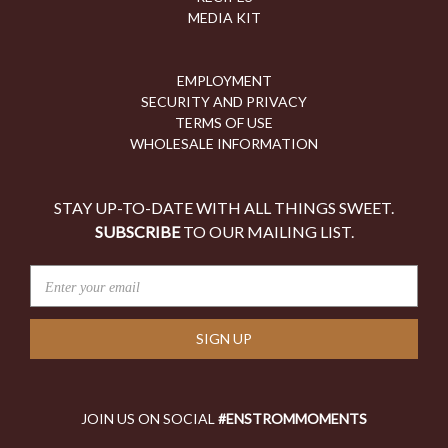
MEDIA KIT
EMPLOYMENT
SECURITY AND PRIVACY
TERMS OF USE
WHOLESALE INFORMATION
STAY UP-TO-DATE WITH ALL THINGS SWEET.
SUBSCRIBE
TO OUR MAILING LIST.
E
M
A
I
L
A
D
JOIN US ON SOCIAL
#ENSTROMMOMENTS
D
R