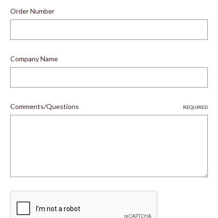
Order Number
Company Name
Comments/Questions
REQUIRED