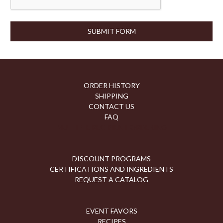
ORDER HISTORY
SHIPPING
CONTACT US
FAQ
MULTIPLE RECIPIENT ORDERING
DISCOUNT PROGRAMS
CERTIFICATIONS AND INGREDIENTS
REQUEST A CATALOG
EVENT FAVORS
RECIPES