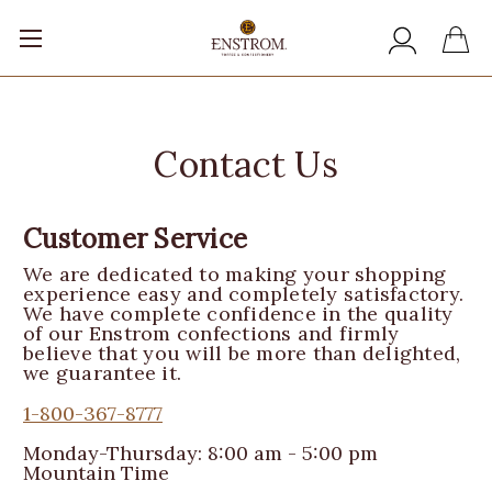
Contact Us
Customer Service
We are dedicated to making your shopping
experience easy and completely satisfactory.
We have complete confidence in the quality
of our Enstrom confections and firmly
believe that you will be more than delighted,
we guarantee it.
1-800-367-8777
Monday-Thursday: 8:00 am - 5:00 pm
Mountain Time