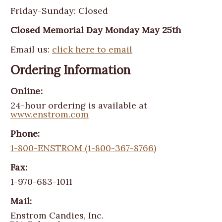
Friday-Sunday: Closed
Closed Memorial Day Monday May 25th
Email us:
click here to email
Ordering Information
Online:
24-hour ordering is available at
www.enstrom.com
Phone:
1-800-ENSTROM (1-800-367-8766)
Fax:
1-970-683-1011
Mail:
Enstrom Candies, Inc.